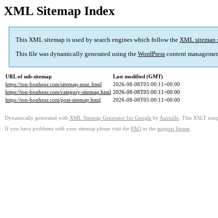
XML Sitemap Index
This XML sitemap is used by search engines which follow the
XML sitemap 
This file was dynamically generated using the
WordPress
content managemen
URL of sub-sitemap
Last modified (GMT)
https://ton-bonheur.com/sitemap-misc.html
2026-08-08T05:00:11+00:00
https://ton-bonheur.com/category-sitemap.html
2026-08-08T05:00:11+00:00
https://ton-bonheur.com/post-sitemap.html
2026-08-08T05:00:11+00:00
Dynamically generated with
XML Sitemap Generator for Google
by
Auctollo
. This XSLT templ
If you have problems with your sitemap please visit the
FAQ
or the
support forum
.