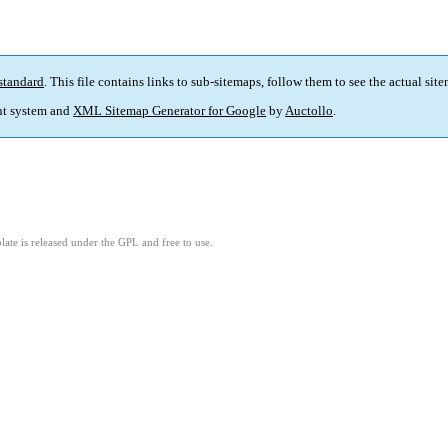
standard
. This file contains links to sub-sitemaps, follow them to see the actual sit
t system and
XML Sitemap Generator for Google
by
Auctollo
.
ate is released under the GPL and free to use.